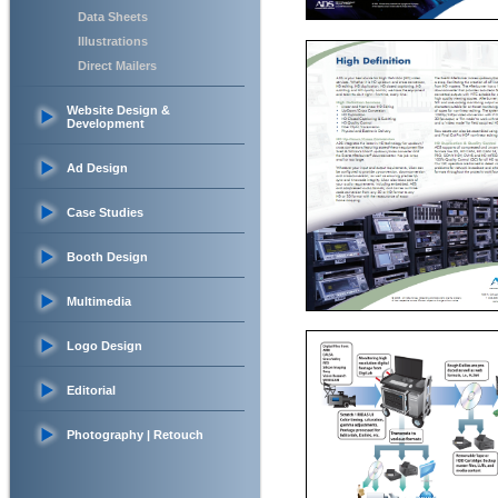
Data Sheets
Illustrations
Direct Mailers
Website Design &
Development
Ad Design
Case Studies
Booth Design
Multimedia
Logo Design
Editorial
Photography | Retouch