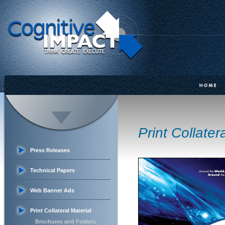
Print Collater
Press Releases
Technical Papers
Web Banner Ads
Print Collateral Material
Brochures and Folders